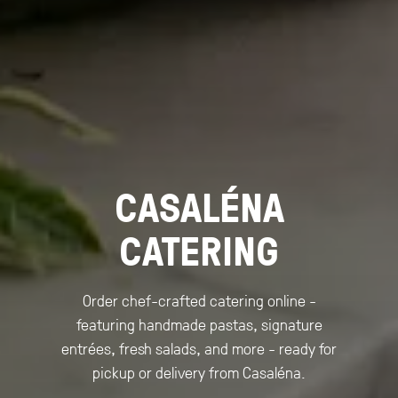
CASALÉNA
CATERING
Order chef-crafted catering online -
featuring handmade pastas, signature
entrées, fresh salads, and more - ready for
pickup or delivery from Casaléna.