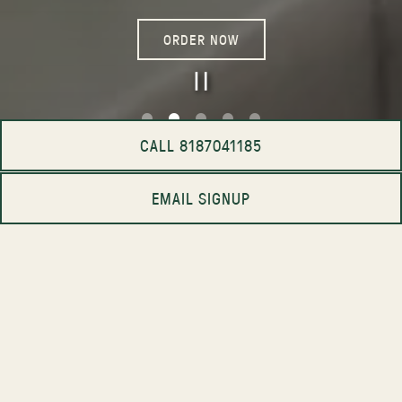
ORDER NOW
PLAYING HERO GA
CALL 8187041185
Slide 2 of 5
EMAIL SIGNUP
CRAFTED IN OUR KITCHEN.
ENJOYED IN YOURS.
Whether you're hosting an intimate dinner, family
gathering, office lunch, or celebration of any kind, our
catering menu brings Casaléna’s signature dishes to your