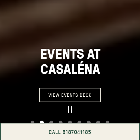
EVENTS AT
CASALÉNA
VIEW EVENTS DECK
PLAYING HERO GA
CALL 8187041185