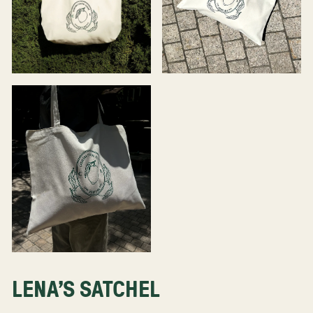
LENA'S SATCHEL