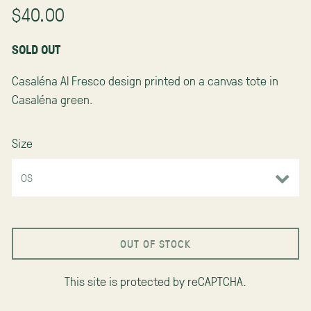
$40.00
SOLD OUT
Casaléna Al Fresco design printed on a canvas tote in
Casaléna green.
Size
OUT OF STOCK
This site is protected by reCAPTCHA.