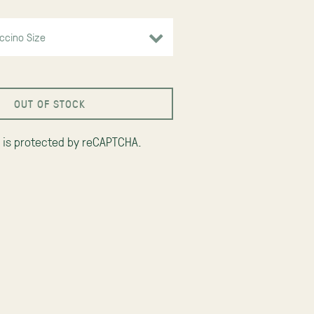
OUT OF STOCK
e is protected by reCAPTCHA.