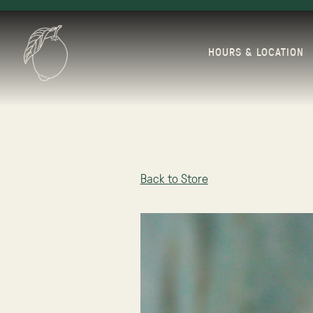
HOURS & LOCATION
Main content starts here, tab to start navigating
Back to Store