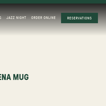
S
JAZZ NIGHT
ORDER ONLINE
RESERVATIONS
ENA MUG