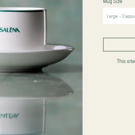
Mug Size
This sit