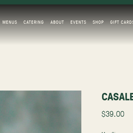
MENUS
CATERING
ABOUT
EVENTS
SHOP
GIFT CARD
CASAL
$39.00