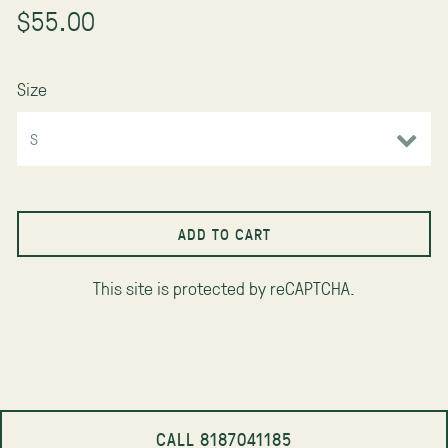
$55.00
Size
ADD TO CART
This site is protected by reCAPTCHA.
CALL 8187041185