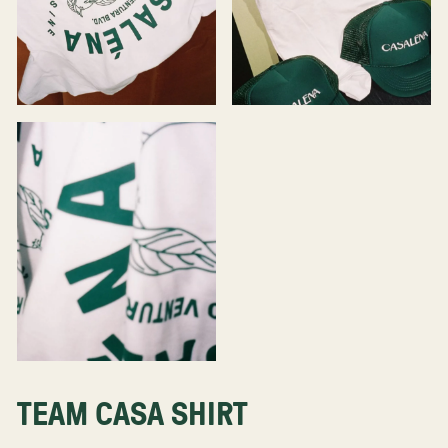
TEAM CASA SHIRT